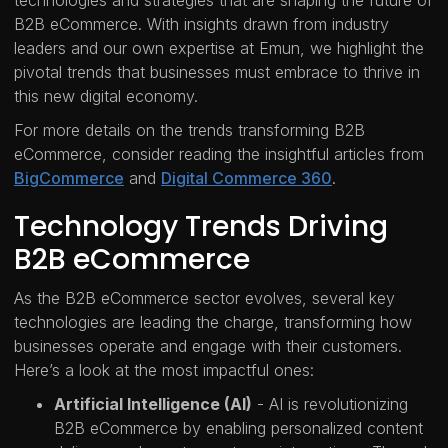
technologies and strategies that are shaping the future of
B2B eCommerce. With insights drawn from industry
leaders and our own expertise at Emun, we highlight the
pivotal trends that businesses must embrace to thrive in
this new digital economy.
For more details on the trends transforming B2B
eCommerce, consider reading the insightful articles from
BigCommerce
and
Digital Commerce 360
.
Technology Trends Driving
B2B eCommerce
As the B2B eCommerce sector evolves, several key
technologies are leading the charge, transforming how
businesses operate and engage with their customers.
Here’s a look at the most impactful ones:
Artificial Intelligence (AI)
- AI is revolutionizing
B2B eCommerce by enabling personalized content