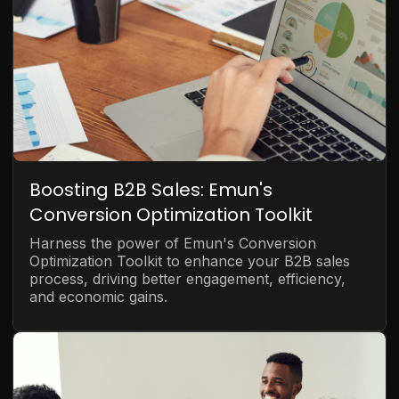
Boosting B2B Sales: Emun's
Conversion Optimization Toolkit
Harness the power of Emun's Conversion
Optimization Toolkit to enhance your B2B sales
process, driving better engagement, efficiency,
and economic gains.