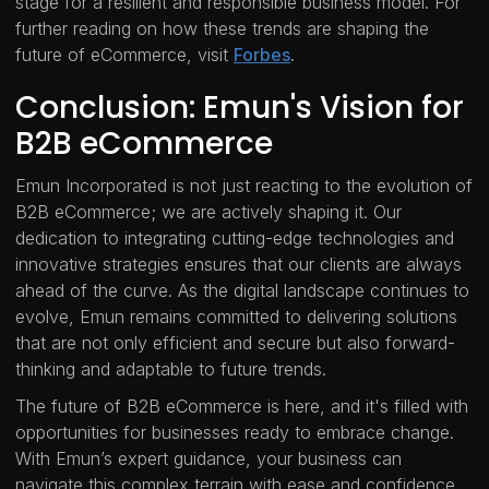
stage for a resilient and responsible business model. For
further reading on how these trends are shaping the
future of eCommerce, visit
Forbes
.
Conclusion: Emun's Vision for
B2B eCommerce
Emun Incorporated is not just reacting to the evolution of
B2B eCommerce; we are actively shaping it. Our
dedication to integrating cutting-edge technologies and
innovative strategies ensures that our clients are always
ahead of the curve. As the digital landscape continues to
evolve, Emun remains committed to delivering solutions
that are not only efficient and secure but also forward-
thinking and adaptable to future trends.
The future of B2B eCommerce is here, and it's filled with
opportunities for businesses ready to embrace change.
With Emun’s expert guidance, your business can
navigate this complex terrain with ease and confidence,