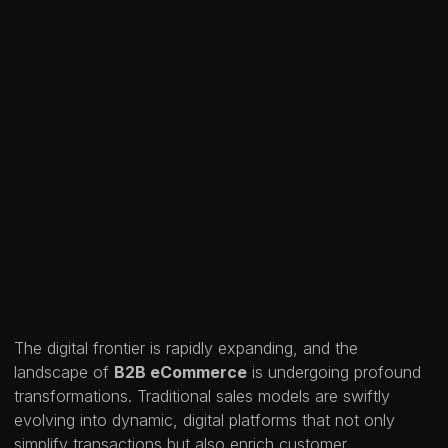
The digital frontier is rapidly expanding, and the
landscape of
B2B eCommerce
is undergoing profound
transformations. Traditional sales models are swiftly
evolving into dynamic, digital platforms that not only
simplify transactions but also enrich customer