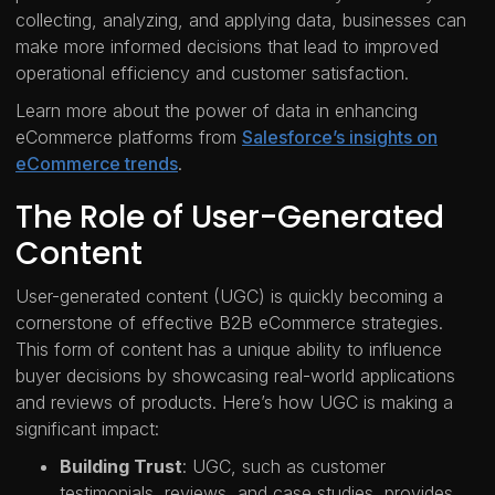
collecting, analyzing, and applying data, businesses can
make more informed decisions that lead to improved
operational efficiency and customer satisfaction.
Learn more about the power of data in enhancing
eCommerce platforms from
Salesforce’s insights on
eCommerce trends
.
The Role of User-Generated
Content
User-generated content (UGC) is quickly becoming a
cornerstone of effective B2B eCommerce strategies.
This form of content has a unique ability to influence
buyer decisions by showcasing real-world applications
and reviews of products. Here’s how UGC is making a
significant impact:
Building Trust
: UGC, such as customer
testimonials, reviews, and case studies, provides