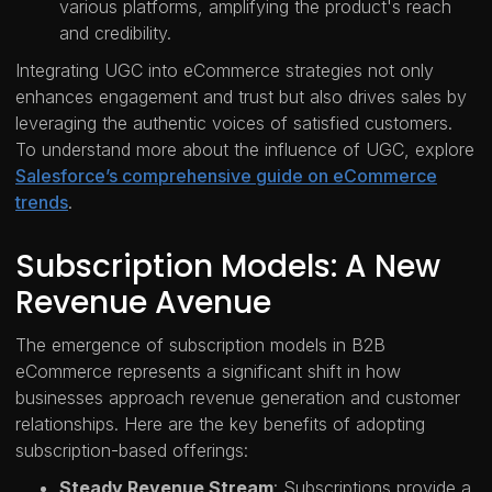
various platforms, amplifying the product's reach
and credibility.
Integrating UGC into eCommerce strategies not only
enhances engagement and trust but also drives sales by
leveraging the authentic voices of satisfied customers.
To understand more about the influence of UGC, explore
Salesforce’s comprehensive guide on eCommerce
trends
.
Subscription Models: A New
Revenue Avenue
The emergence of subscription models in B2B
eCommerce represents a significant shift in how
businesses approach revenue generation and customer
relationships. Here are the key benefits of adopting
subscription-based offerings:
Steady Revenue Stream
: Subscriptions provide a