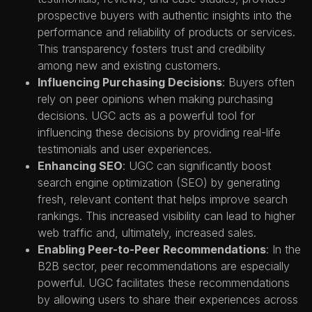
prospective buyers with authentic insights into the
performance and reliability of products or services.
This transparency fosters trust and credibility
among new and existing customers.
Influencing Purchasing Decisions
: Buyers often
rely on peer opinions when making purchasing
decisions. UGC acts as a powerful tool for
influencing these decisions by providing real-life
testimonials and user experiences.
Enhancing SEO
: UGC can significantly boost
search engine optimization (SEO) by generating
fresh, relevant content that helps improve search
rankings. This increased visibility can lead to higher
web traffic and, ultimately, increased sales.
Enabling Peer-to-Peer Recommendations
: In the
B2B sector, peer recommendations are especially
powerful. UGC facilitates these recommendations
by allowing users to share their experiences across