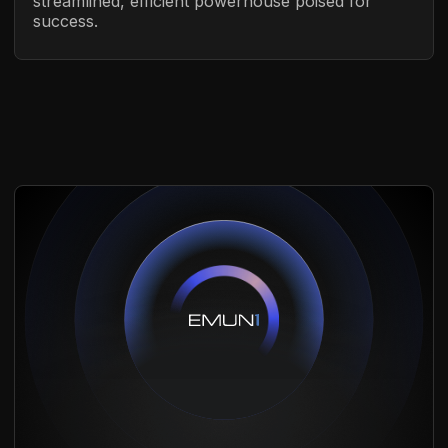
streamlined, efficient powerhouse poised for
success.