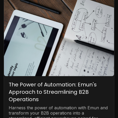
The Power of Automation: Emun's
Approach to Streamlining B2B
Operations
Harness the power of automation with Emun and
transform your B2B operations into a