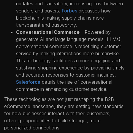
updates and traceability, increasing trust between
vendors and buyers.
Forbes
discusses how
blockchain is making supply chains more
transparent and trustworthy.
Conversational Commerce
- Powered by
generative AI and large language models (LLMs),
conversational commerce is redefining customer
service by making interactions more human-like.
This technology facilitates a more engaging and
satisfying shopping experience by providing timely
and accurate responses to customer inquiries.
Salesforce
details the rise of conversational
commerce in enhancing customer service.
These technologies are not just reshaping the B2B
eCommerce landscape; they are setting new standards
for how businesses interact with their customers,
offering opportunities to build stronger, more
personalized connections.