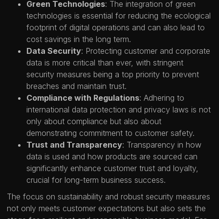
Green Technologies
: The integration of green
technologies is essential for reducing the ecological
footprint of digital operations and can also lead to
cost savings in the long term.
Data Security
: Protecting customer and corporate
data is more critical than ever, with stringent
security measures being a top priority to prevent
breaches and maintain trust.
Compliance with Regulations
: Adhering to
international data protection and privacy laws is not
only about compliance but also about
demonstrating commitment to customer safety.
Trust and Transparency
: Transparency in how
data is used and how products are sourced can
significantly enhance customer trust and loyalty,
crucial for long-term business success.
The focus on sustainability and robust security measures
not only meets customer expectations but also sets the