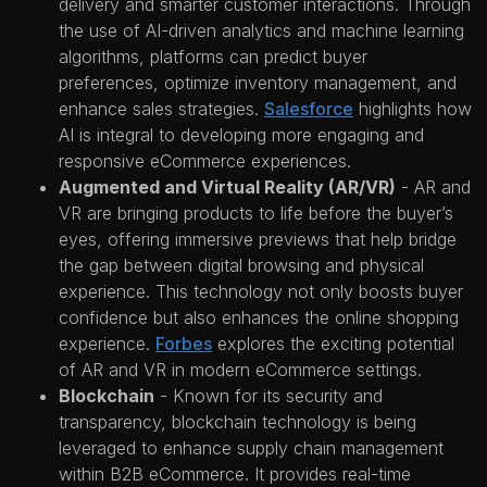
delivery and smarter customer interactions. Through
the use of AI-driven analytics and machine learning
algorithms, platforms can predict buyer
preferences, optimize inventory management, and
enhance sales strategies.
Salesforce
highlights how
AI is integral to developing more engaging and
responsive eCommerce experiences.
Augmented and Virtual Reality (AR/VR)
- AR and
VR are bringing products to life before the buyer’s
eyes, offering immersive previews that help bridge
the gap between digital browsing and physical
experience. This technology not only boosts buyer
confidence but also enhances the online shopping
experience.
Forbes
explores the exciting potential
of AR and VR in modern eCommerce settings.
Blockchain
- Known for its security and
transparency, blockchain technology is being
leveraged to enhance supply chain management
within B2B eCommerce. It provides real-time