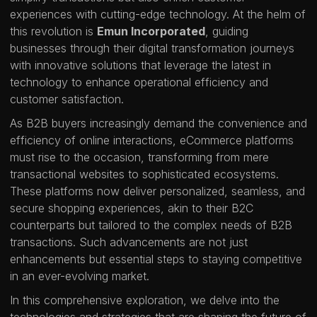
experiences with cutting-edge technology. At the helm of
this revolution is
Emun Incorporated
, guiding
businesses through their digital transformation journeys
with innovative solutions that leverage the latest in
technology to enhance operational efficiency and
customer satisfaction.
As B2B buyers increasingly demand the convenience and
efficiency of online interactions, eCommerce platforms
must rise to the occasion, transforming from mere
transactional websites to sophisticated ecosystems.
These platforms now deliver personalized, seamless, and
secure shopping experiences, akin to their B2C
counterparts but tailored to the complex needs of B2B
transactions. Such advancements are not just
enhancements but essential steps to staying competitive
in an ever-evolving market.
In this comprehensive exploration, we delve into the