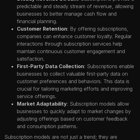
predictable and steady stream of revenue, allowing
businesses to better manage cash flow and
financial planning.
Customer Retention
: By offering subscriptions,
companies can enhance customer loyalty. Regular
interactions through subscription services help
maintain continuous customer engagement and
satisfaction.
First-Party Data Collection
: Subscriptions enable
businesses to collect valuable first-party data on
customer preferences and behaviors. This data is
crucial for tailoring marketing efforts and improving
service offerings.
Market Adaptability
: Subscription models allow
businesses to quickly adapt to market changes by
adjusting offerings based on customer feedback
and consumption patterns.
Subscription models are not just a trend; they are