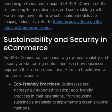
becoming a fundamental aspect of B2B eCommerce that
fosters long-term relationships and sustainable growth.
For a deeper dive into how subscription models are
shaping industries, refer to
Salesforce’s article on the
latest eCommerce trends
.
Sustainability and Security in
eCommerce
As B2B eCommerce continues to grow, sustainability and
security are becoming central themes in how businesses
approach their online operations. Here's a breakdown of
the crucial aspects:
Eco-Friendly Practices
: Businesses are
increasingly expected to adopt eco-friendly
practices in their operations, from sourcing
sustainable materials to implementing green shipping
methods.