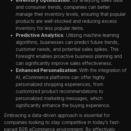
Inventory Optimization
: By analyzing sales data
and consumer trends, companies can better
manage their inventory levels, ensuring that popular
products are well-stocked and reducing excess
inventory for less popular items.
Predictive Analytics
: Utilizing machine learning
algorithms, businesses can predict future trends,
customer needs, and potential sales spikes. This
foresight enables proactive business planning and
can significantly improve sales effectiveness.
Enhanced Personalization
: With the integration of
AI, eCommerce platforms can offer highly
personalized shopping experiences, from
customized product recommendations to
personalized marketing messages, which
significantly enhance the buying experience.
Embracing a data-driven approach is essential for
companies looking to stay competitive in today’s fast-
paced B2B eCommerce environment. By effectively