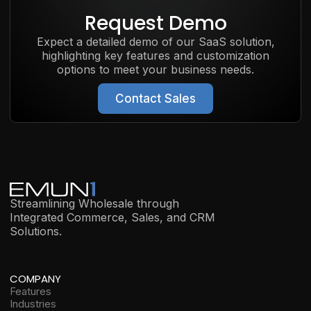
Request Demo
Expect a detailed demo of our SaaS solution,
highlighting key features and customization
options to meet your business needs.
Contact Sales
Streamlining Wholesale through
Integrated Commerce, Sales, and CRM
Solutions.
COMPANY
Features
Industries