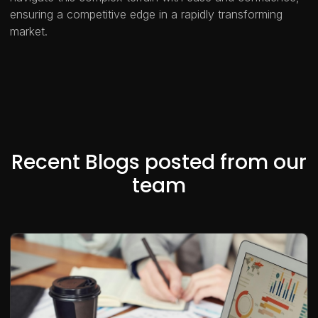
ensuring a competitive edge in a rapidly transforming
market.
Recent Blogs posted from our
team