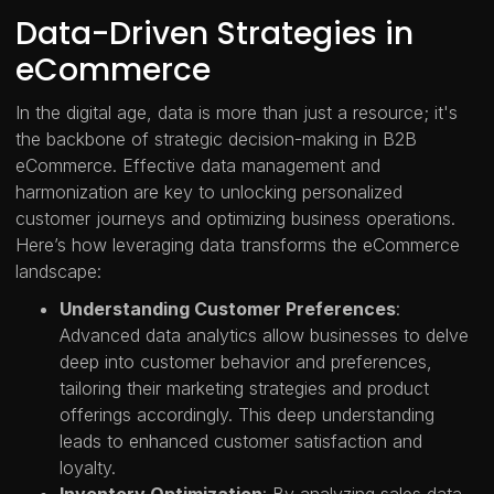
Data-Driven Strategies in
eCommerce
In the digital age, data is more than just a resource; it's
the backbone of strategic decision-making in B2B
eCommerce. Effective data management and
harmonization are key to unlocking personalized
customer journeys and optimizing business operations.
Here’s how leveraging data transforms the eCommerce
landscape:
Understanding Customer Preferences
:
Advanced data analytics allow businesses to delve
deep into customer behavior and preferences,
tailoring their marketing strategies and product
offerings accordingly. This deep understanding
leads to enhanced customer satisfaction and
loyalty.