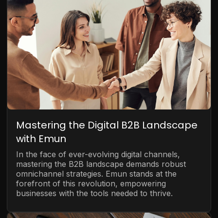
Mastering the Digital B2B Landscape
with Emun
In the face of ever-evolving digital channels,
mastering the B2B landscape demands robust
omnichannel strategies. Emun stands at the
forefront of this revolution, empowering
businesses with the tools needed to thrive.